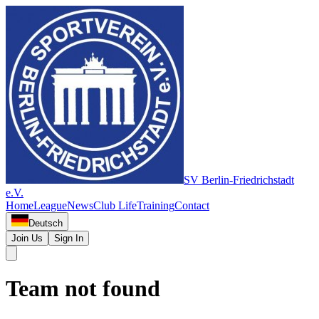
SV Berlin-Friedrichstadt
e.V.
Home
League
News
Club Life
Training
Contact
Deutsch
Join Us
Sign In
Team not found