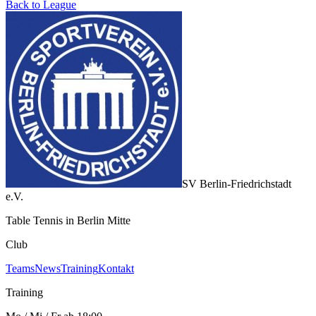
Back to League
SV Berlin-Friedrichstadt
e.V.
Table Tennis in Berlin Mitte
Club
Teams
News
Training
Kontakt
Training